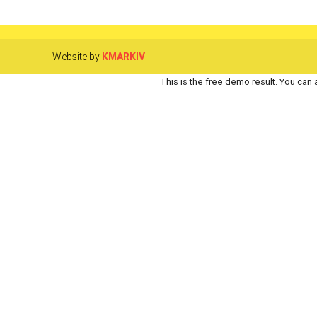
Website by
KMARKIV
This is the free demo result. You can