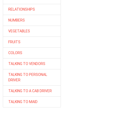
RELATIONSHIPS
NUMBERS
VEGETABLES
FRUITS
COLORS
TALKING TO VENDORS
TALKING TO PERSONAL
DRIVER
TALKING TO A CAB DRIVER
TALKING TO MAID