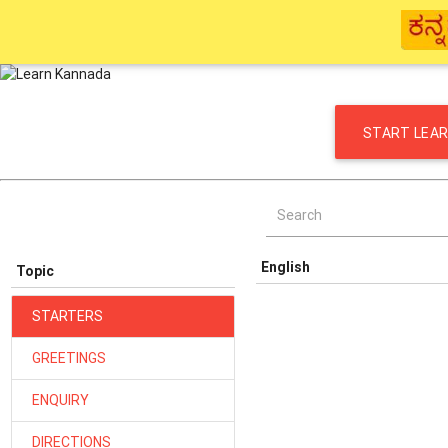
START LEAR
Search
English
Topic
STARTERS
GREETINGS
ENQUIRY
DIRECTIONS